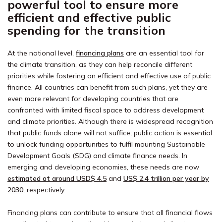
powerful tool to ensure more
efficient and effective public
spending for the transition
At the national level,
financing plans
are an essential tool for
the climate transition, as they can help reconcile different
priorities while fostering an efficient and effective use of public
finance. All countries can benefit from such plans, yet they are
even more relevant for developing countries that are
confronted with limited fiscal space to address development
and climate priorities. Although there is widespread recognition
that public funds alone will not suffice, public action is essential
to unlock funding opportunities to fulfil mounting Sustainable
Development Goals (SDG) and climate finance needs. In
emerging and developing economies, these needs are now
estimated at around
USD$ 4.5
and
US$ 2.4 trillion
per year by
2030
, respectively.
Financing plans can contribute to ensure that all financial flows