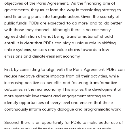
objectives of the Paris Agreement.
As the financing arm of
governments, they must lead the way in translating strategies
and financing plans into tangible action. Given the scarcity of
public funds, PDBs are expected ‘to do more’ and to ‘do better’
with
those they
channel. Although there is no commonly
agreed definition of what being ‘transformational’ should
entail, it is clear that PDBs can play a unique role in shifting
entire systems, sectors and value chains towards a low-
emissions and climate-resilient economy.
First, by committing to align with the Paris Agreement, PDBs can
reduce negative climate impacts from all their activities, while
increasing positive co-benefits and fostering transformative
outcomes in the real economy. This implies the development of
more systemic investment and engagement strategies to
identify opportunities at every level and ensure that these
continuously inform country dialogue and programmatic work.
Second, there is an opportunity for PDBs to make better use of