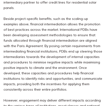
intermediary partner to offer credit lines for residential solar
panels.
Beside project-specific benefits, such as the scaling-up
examples above, financial intermediation allows the promotion
of best practices across the market. International PDBs have
been developing assessment methodologies to ensure that
funds allocated through financial intermediation are aligned
with the Paris Agreement. By posing certain requirements from
intermediating financial institutions, PDBs end up steering those
intermediaries towards the development of internal capacities
and procedures to minimise negative impacts while maximising
positive impacts to climate and the environment. Once
developed, these capacities and procedures help financial
institutions to identify risks and opportunities, and communicate
impacts, providing both the incentives for applying them
consistently across their entire portfolios.
However, engagement may deliver different impacts according
to the various types of institutions, asset classes and national