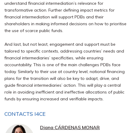
understand financial intermediation’s relevance for
transformative action. Further defining impact metrics for
financial intermediation will support PDBs and their
shareholders in making informed decisions on how to prioritise
the use of scarce public funds.
And last, but not least, engagement and support must be
tailored to specific contexts, addressing countries’ needs and
financial intermediaries’ specificities, while ensuring
accountability. This is one of the main challenges PDBs face
today. Similarly to their use at country level, national financing
plans for the transition will also be key to adapt, drive, and
guide financial intermediaries’ action. This will play a central
role in avoiding inefficient and ineffective allocations of public
funds by ensuring increased and verifiable impacts.
CONTACTS I4CE
Diana CÁRDENAS MONAR