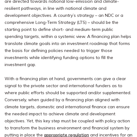
are directed towards national low-emission and climate-
resilient pathways, in line with national climate and
development objectives.
A country’s strategy – an NDC or a
comprehensive Long-Term Strategy (LTS) – should be the
starting point to define short- and medium-term public
spending targets, within a systemic view.
A financing plan helps
translate climate goals into an investment roadmap that forms
the basis for defining policies needed to trigger those
investments while identifying funding options to fill the
investment gap.
With a financing plan at hand, governments can give a clear
signal to the private sector and international funders as to
where public efforts should be supported and/or supplemented.
Conversely, when guided by a financing plan aligned with
climate targets, domestic and international finance can ensure
the needed impact to achieve climate and development
objectives. Yet, this key step must be coupled with policy action
to transform the business environment and financial system by
putting in place the
approp
riate regulation
and incentives for an