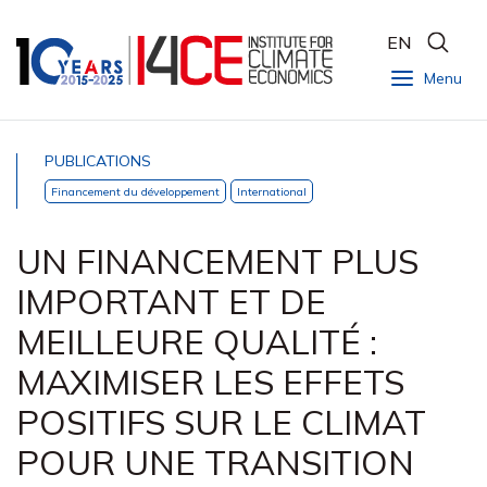
EN
Menu
PUBLICATIONS
Financement du développement
International
UN FINANCEMENT PLUS
IMPORTANT ET DE
MEILLEURE QUALITÉ :
MAXIMISER LES EFFETS
POSITIFS SUR LE CLIMAT
POUR UNE TRANSITION