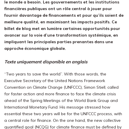
le monde a besoin. Les gouvernements et les institutions
financières publiques ont un rôle central à jouer pour
fournir davantage de financements et pour qu’ils soient de
meilleure qualité, en maximisant les impacts positifs. Ce
billet de blog met en lumière certaines opportunités pour
avancer sur la voie d’une transformation systémique, en
impliquant les principales parties prenantes dans une
approche économique globale.
Texte uniquement disponible en anglais
“Two years to save the world”. With those words, the
Executive Secretary of the United Nations Framework
Convention on Climate Change (UNFCCC), Simon Stiell, called
for faster action and more finance to face the climate crisis
ahead of the Spring Meetings of the World Bank Group and
International Monetary Fund. His message stressed how
essential
these two years
will be for the UNFCCC process, with
a central role for finance. On the one hand, the new collective
quantified goal (NCQG) for climate finance must be defined by