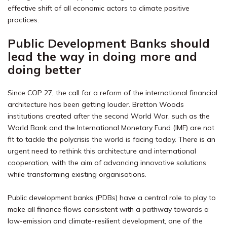
effective shift of all economic actors to climate positive
practices.
Public Development Banks should
lead the way in doing more and
doing better
Since COP 27, the call for a reform of the international financial
architecture has been getting louder. Bretton Woods
institutions created after the second World War, such as the
World Bank and the International Monetary Fund (IMF) are not
fit to tackle the polycrisis the world is facing today.
There is an
urgent need to rethink this architecture and international
cooperation, with the aim of advancing innovative solutions
while transforming existing organisations.
Public development banks (PDBs) have a central role to play to
make all finance flows consistent with a pathway towards a
low-emission and climate-resilient development, one of the