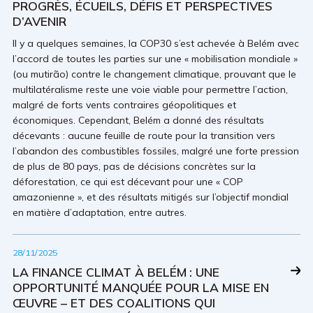
PROGRÈS, ÉCUEILS, DÉFIS ET PERSPECTIVES
D’AVENIR
Il y a quelques semaines, la COP30 s’est achevée à Belém avec
l’accord de toutes les parties sur une « mobilisation mondiale »
(ou mutirão) contre le changement climatique, prouvant que le
multilatéralisme reste une voie viable pour permettre l’action,
malgré de forts vents contraires géopolitiques et
économiques. Cependant, Belém a donné des résultats
décevants : aucune feuille de route pour la transition vers
l’abandon des combustibles fossiles, malgré une forte pression
de plus de 80 pays, pas de décisions concrètes sur la
déforestation, ce qui est décevant pour une « COP
amazonienne », et des résultats mitigés sur l’objectif mondial
en matière d’adaptation, entre autres.
28/11/2025
LA FINANCE CLIMAT À BELÉM : UNE
OPPORTUNITÉ MANQUÉE POUR LA MISE EN
ŒUVRE – ET DES COALITIONS QUI