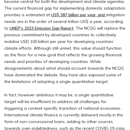
become central for both the development and climate agendas.
The current financial gap for implementing domestic adaptation
priorities is estimated at
US$ 387 billion per year,
and
mitigation
needs are in the order of several trillion US$ a year, according
to
UNEP’s 2023 Emission Gap Report
. The NCQG will replace the
previous commitment by developed countries to collectively
mobilise USD 100 billion per year for developing countries’
climate efforts. Although still unmet, this value should function
as the floor for a new goal that reflects the growing financial
needs and priorities of developing countries. While
disagreements about what should account towards the NCQG
have dominated the debate, they have also exposed some of
the limitations of adopting a single quantitative target.
In fact, however ambitious it may be, a single quantitative
target will be insufficient to address all challenges for
triggering a context-specific transition of national economies.
International climate finance is currently delivered mostly in the
form of non-concessional loans, adding to other sources
towards over-indebtedness, such as the recent COVID-19 crisis.