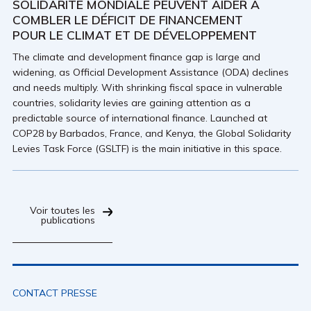
SOLIDARITÉ MONDIALE PEUVENT AIDER À
COMBLER LE DÉFICIT DE FINANCEMENT
POUR LE CLIMAT ET DE DÉVELOPPEMENT
The climate and development finance gap is large and
widening, as Official Development Assistance (ODA) declines
and needs multiply. With shrinking fiscal space in vulnerable
countries, solidarity levies are gaining attention as a
predictable source of international finance. Launched at
COP28 by Barbados, France, and Kenya, the Global Solidarity
Levies Task Force (GSLTF) is the main initiative in this space.
Voir toutes les
publications
CONTACT PRESSE