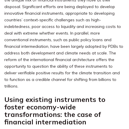
the unique mix of financial instruments they have at their
disposal. Significant efforts are being deployed to develop
innovative financial instruments, appropriate to developing
countries’ context-specific challenges such as high-
indebtedness, poor access to liquidity and increasing costs to
deal with extreme whether events. In parallel, more
conventional instruments, such as public policy loans and
financial intermediation, have been largely adopted by PDBs to
address both development and climate needs at scale. The
reform of the international financial architecture offers the
opportunity to question the ability of these instruments to
deliver verifiable positive results for the climate transition and
to function as a credible channel for shifting from billions to
trillions.
Using existing instruments to
foster economy-wide
transformations: the case of
financial intermediation