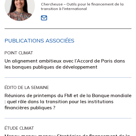
Chercheuse – Outils pour le financement de la
transition à l'international
PUBLICATIONS ASSOCIÉES
POINT CLIMAT
Un alignement ambitieux avec l’Accord de Paris dans
les banques publiques de développement
ÉDITO DE LA SEMAINE
Réunions de printemps du FMI et de la Banque mondiale
: quel rôle dans la transition pour les institutions
financières publiques ?
ÉTUDE CLIMAT