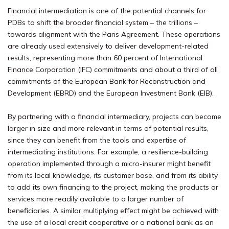
Financial intermediation is
one of the potential channels for
PDBs to shift
the broader financial system – the trillions –
towards alignment with the Paris Agreement. These operations
are already used extensively to deliver development-related
results, representing more than 60 percent of International
Finance Corporation (IFC) commitments and about a third of all
commitments of the European Bank for Reconstruction and
Development (EBRD) and the European Investment Bank (EIB).
By partnering with a financial intermediary, projects can become
larger in size and more relevant in terms of potential results,
since they can benefit from the tools and expertise of
intermediating institutions. For example, a resilience-building
operation implemented through a micro-insurer might benefit
from its local knowledge, its customer base, and from its ability
to add its own financing to the project, making the products or
services more readily available to a larger number of
beneficiaries. A similar multiplying effect might be achieved with
the use of a local credit cooperative or a national bank as an