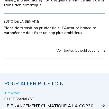
Money, money, money : Stratégies de financement de la
transition climatique
ÉDITO DE LA SEMAINE
Plans de transition prudentiels : l’Autorité bancaire
européenne doit fixer un cap plus ambitieux
Voir toutes les publications
POUR ALLER PLUS LOIN
11/12/2025
BILLET D'ANALYSE
LE FINANCEMENT CLIMATIQUE À LA COP30 :