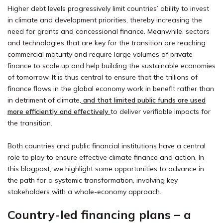
Higher debt levels progressively limit countries’ ability to invest
in climate and development priorities, thereby increasing the
need for grants and concessional finance. Meanwhile, sectors
and technologies that are key for the transition are reaching
commercial maturity and require large volumes of private
finance to scale up and help building the sustainable economies
of tomorrow. It is thus central to ensure that the trillions of
finance flows in the global economy work in benefit rather than
in detriment of climate,
and that limited public funds are used
more efficiently and effectively
to deliver verifiable impacts for
the transition.
Both countries and public financial institutions have a central
role to play to ensure effective climate finance and action. In
this blogpost, we highlight some opportunities to advance in
the path for a systemic transformation, involving key
stakeholders with a whole-economy approach.
Country-led financing plans – a