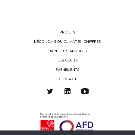
PROJETS
L’ÉCONOMIE DU CLIMAT EN CHIFFRES
RAPPORTS ANNUELS
LES CLUBS
ÉVÉNEMENTS
CONTACT
Une initiative de la Caisse des Dépôts et de l'Agence
Française de Développement