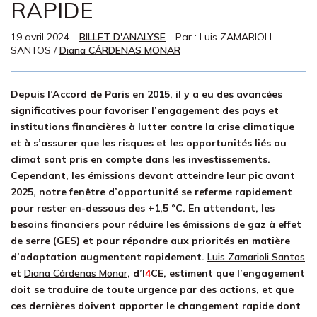
RAPIDE
19 avril 2024
-
BILLET D'ANALYSE
- Par :
Luis ZAMARIOLI
SANTOS
/
Diana CÁRDENAS MONAR
Depuis l’Accord de Paris en 2015, il y a eu des avancées
significatives pour favoriser l’engagement des pays et
institutions financières à lutter contre la crise climatique
et à s’assurer que les risques et les opportunités liés au
climat sont pris en compte dans les investissements.
Cependant, les émissions devant atteindre leur pic avant
2025, notre fenêtre d’opportunité se referme rapidement
pour rester en-dessous des +1,5 °C. En attendant, les
besoins financiers pour réduire les émissions de gaz à effet
de serre (GES) et pour répondre aux priorités en matière
d’adaptation augmentent rapidement.
Luis Zamarioli Santos
et
Diana C
á
rdenas Monar
, d’
I
4
CE
, estiment que l’engagement
doit se traduire de toute urgence par des actions, et que
ces dernières doivent apporter le changement rapide dont