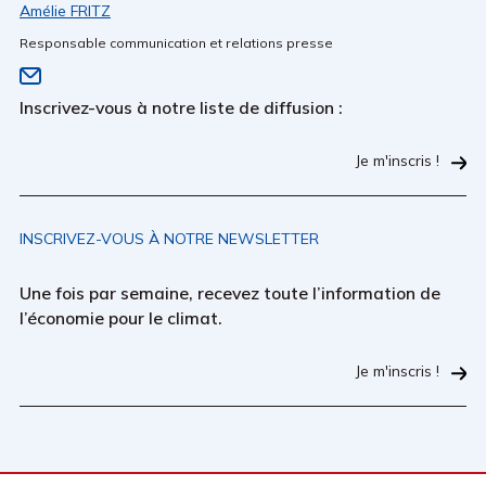
Amélie FRITZ
Responsable communication et relations presse
Inscrivez-vous à notre liste de diffusion :
Je m'inscris !
INSCRIVEZ-VOUS À NOTRE NEWSLETTER
Une fois par semaine, recevez toute l’information de
l’économie pour le climat.
Je m'inscris !