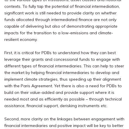
contexts. To fully tap the potential of financial intermediation,
significant work is still needed to provide clarity on whether
funds allocated through intermediated finance are not only
capable of delivering but also of demonstrating appropriate
impacts for the transition to a low-emissions and climate-
resilient economy.
First, it is critical for PDBs to understand how they can best
leverage their grants and concessional funds to engage with
different types of financial intermediaries. This can help to steer
the market by helping financial intermediaries to develop and
implement climate strategies, thus speeding up their alignment
with the Paris Agreement.
Yet there is also a need for PDBs to
build on their value-added and provide support where it is
needed most and as efficiently as possible – through technical
assistance, financial support, derisking instruments etc.
Second, more clarity on the linkages between engagement with
financial intermediaries and positive impact will be key to better