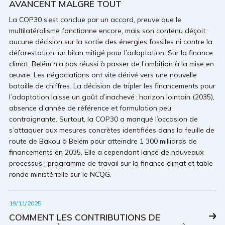
AVANCENT MALGRÉ TOUT
La COP30 s’est conclue par un accord, preuve que le
multilatéralisme fonctionne encore, mais son contenu déçoit :
aucune décision sur la sortie des énergies fossiles ni contre la
déforestation, un bilan mitigé pour l’adaptation. Sur la finance
climat, Belém n’a pas réussi à passer de l’ambition à la mise en
œuvre. Les négociations ont vite dérivé vers une nouvelle
bataille de chiffres. La décision de tripler les financements pour
l’adaptation laisse un goût d’inachevé : horizon lointain (2035),
absence d’année de référence et formulation peu
contraignante. Surtout, la COP30 a manqué l’occasion de
s’attaquer aux mesures concrètes identifiées dans la feuille de
route de Bakou à Belém pour atteindre 1 300 milliards de
financements en 2035. Elle a cependant lancé de nouveaux
processus : programme de travail sur la finance climat et table
ronde ministérielle sur le NCQG.
19/11/2025
COMMENT LES CONTRIBUTIONS DE