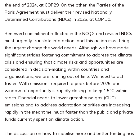
the end of 2024, at COP29. On the other, the Parties of the
Paris Agreement must deliver their revised Nationally
Determined Contributions (NDCs) in 2025, at COP 30.
Renewed commitment reflected in the NCQG and revised NDCs
must urgently translate into action, and this action must bring
the urgent change the world needs. Although we have made
significant strides fostering commitment to address the climate
crisis and ensuring that climate risks and opportunities are
considered in decision-making within countries and
organisations, we are running out of time. We need to act
faster. With emissions required to peak before 2025, our
window of opportunity is rapidly closing to keep 1.5°C within
reach. Financial needs to lower greenhouse gas (GHG)
emissions and to address adaptation priorities are increasing
rapidly in the meantime, much faster than the public and private
funds currently spent on climate action.
The discussion on how to mobilise more and better funding has