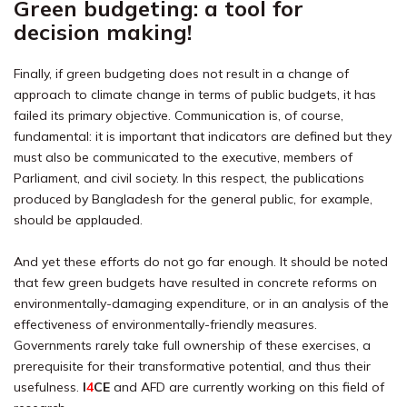
Green budgeting: a tool for
decision making!
Finally, if green budgeting does not result in a change of
approach to climate change in terms of public budgets, it has
failed its primary objective. Communication is, of course,
fundamental: it is important that indicators are defined but they
must also be communicated to the executive, members of
Parliament, and civil society. In this respect, the publications
produced by Bangladesh for the general public, for example,
should be applauded.
And yet these efforts do not go far enough. It should be noted
that few green budgets have resulted in concrete reforms on
environmentally-damaging expenditure, or in an analysis of the
effectiveness of environmentally-friendly measures.
Governments rarely take full ownership of these exercises, a
prerequisite for their transformative potential, and thus their
usefulness.
I
4
CE
and AFD are currently working on this field of