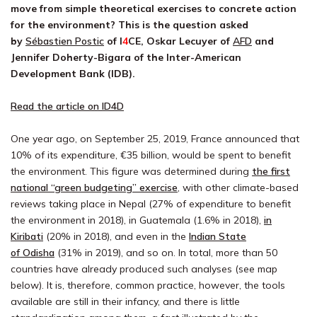
move from simple theoretical exercises to concrete action
for the environment? This is the question asked
by
Sébastien Postic
of
I
4
CE
, Oskar Lecuyer of
AFD
and
Jennifer Doherty-Bigara of the Inter-American
Development Bank (IDB).
Read the article on ID4D
One year ago, on September 25, 2019, France announced that
10% of its expenditure, €35 billion, would be spent to benefit
the environment. This figure was determined during
the first
national “green budgeting” exercise
, with other climate-based
reviews taking place in Nepal (27% of expenditure to benefit
the environment in 2018), in Guatemala (1.6% in 2018),
in
Kiribati
(20% in 2018), and even in the
Indian State
of
Odisha
(31% in 2019), and so on. In total, more than 50
countries have already produced such analyses (see map
below). It is, therefore, common practice, however, the tools
available are still in their infancy, and there is little