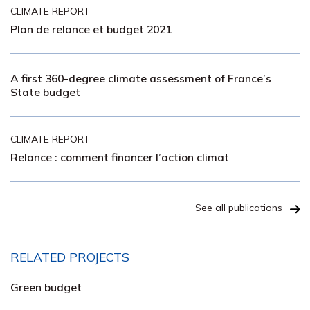
CLIMATE REPORT
Plan de relance et budget 2021
A first 360-degree climate assessment of France’s
State budget
CLIMATE REPORT
Relance : comment financer l’action climat
See all publications
RELATED PROJECTS
Green budget