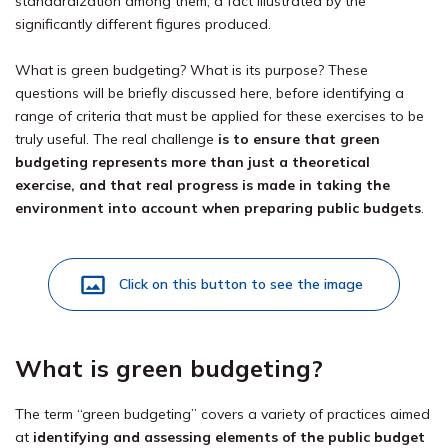
standardization among them, a fact illustrated by the
significantly different figures produced.
What is green budgeting? What is its purpose? These
questions will be briefly discussed here, before identifying a
range of criteria that must be applied for these exercises to be
truly useful. The real challenge
is to ensure that green
budgeting represents more than just a theoretical
exercise, and that real progress is made in taking the
environment into account when preparing public budgets
.
Click on this button to see the image
What is green budgeting?
The term “green budgeting” covers a variety of practices aimed
at
identifying and assessing elements of the public budget