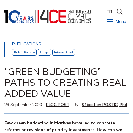
FR
Menu
PUBLICATIONS
Public finance
Europe
International
“GREEN BUDGETING”:
PATHS TO CREATING REAL
ADDED VALUE
23 September 2020
-
BLOG POST
- By :
Sébastien POSTIC, Phd
Few green budgeting initiatives have led to concrete
reforms or revisions of priority investments. How can we