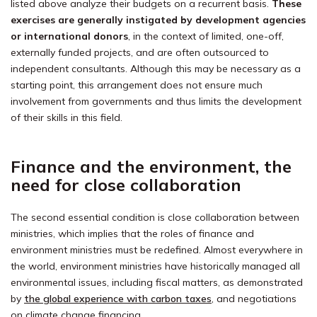
listed above analyze their budgets on a recurrent basis.
These
exercises are generally instigated by development agencies
or international donors
, in the context of limited, one-off,
externally funded projects, and are often outsourced to
independent consultants. Although this may be necessary as a
starting point, this arrangement does not ensure much
involvement from governments and thus limits the development
of their skills in this field.
Finance and the environment, the
need for close collaboration
The second essential condition is close collaboration between
ministries, which implies that the roles of finance and
environment ministries must be redefined. Almost everywhere in
the world, environment ministries have historically managed all
environmental issues, including fiscal matters, as demonstrated
by
the global experience with carbon taxes
, and negotiations
on climate change financing.