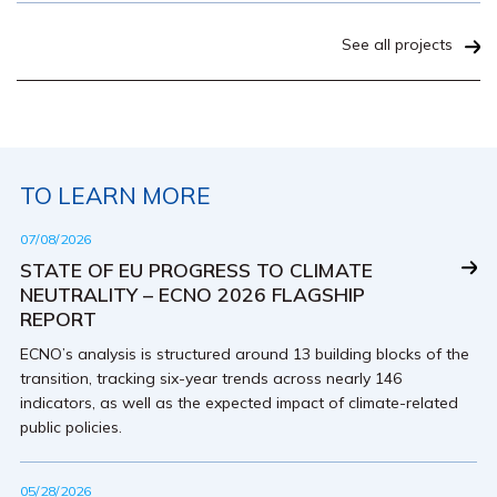
See all projects
TO LEARN MORE
07/08/2026
STATE OF EU PROGRESS TO CLIMATE
NEUTRALITY – ECNO 2026 FLAGSHIP
REPORT
ECNO’s analysis is structured around 13 building blocks of the
transition, tracking six-year trends across nearly 146
indicators, as well as the expected impact of climate-related
public policies.
05/28/2026