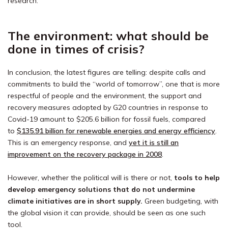
research.
The environment: what should be
done in times of crisis?
In conclusion, the latest figures are telling: despite calls and
commitments to build the “world of tomorrow”, one that is more
respectful of people and the environment, the support and
recovery measures adopted by G20 countries in response to
Covid-19 amount to $205.6 billion for fossil fuels, compared
to
$135.91 billion for renewable energies and energy efficiency
.
This is an emergency response, and
yet it is still an
improvement on the recovery package in 2008
.
However, whether the political will is there or not,
tools to help
develop emergency solutions that do not undermine
climate initiatives are in short supply.
Green budgeting, with
the global vision it can provide, should be seen as one such
tool.