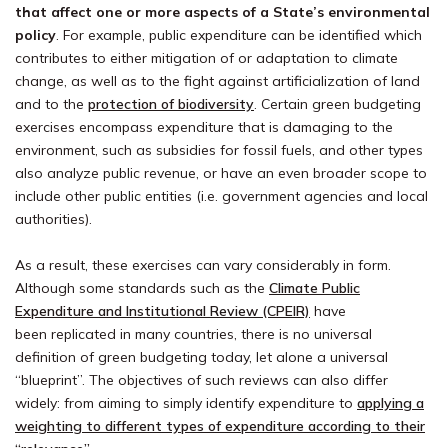
that affect one or more aspects of a State’s environmental
policy
. For example, public expenditure can be identified which
contributes to either mitigation of or adaptation to climate
change, as well as to the fight against artificialization of land
and to the
protection of biodiversity
. Certain green budgeting
exercises encompass expenditure that is damaging to the
environment, such as subsidies for fossil fuels, and other types
also analyze public revenue, or have an even broader scope to
include other public entities (i.e. government agencies and local
authorities).
As a result, these exercises can vary considerably in form.
Although some standards such as the
Climate Public
Expenditure and Institutional Review (CPEIR)
have
been replicated in many countries, there is no universal
definition of green budgeting today, let alone a universal
“blueprint”. The objectives of such reviews can also differ
widely: from aiming to simply identify expenditure to
applying a
weighting to different types of expenditure according to their