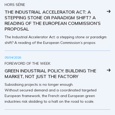
HORS SÉRIE
THE INDUSTRIAL ACCELERATOR ACT: A
STEPPING STONE OR PARADIGM SHIFT? A
READING OF THE EUROPEAN COMMISSION’S
PROPOSAL
The Industrial Accelerator Act: a stepping stone or paradigm
shift? A reading of the European Commission’s propos
05/04/2026
FOREWORD OF THE WEEK
GREEN INDUSTRIAL POLICY: BUILDING THE
MARKET, NOT JUST THE FACTORY
Subsidising projects is no longer enough.
Without secured demand and a coordinated targeted
European framework, the French and European green
industries risk skidding to a halt on the road to scale.