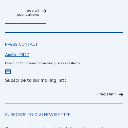
See all
publications
PRESS CONTACT
Amélie FRITZ
Head of Communication and press relations
Subscribe to our mailing list :
I register !
SUBSCRIBE TO OUR NEWSLETTER