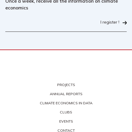
Once a week, receive all the information on climate
economics
I register !
PROJECTS
ANNUAL REPORTS
CLIMATE ECONOMICS IN DATA
CLUBS
EVENTS
CONTACT