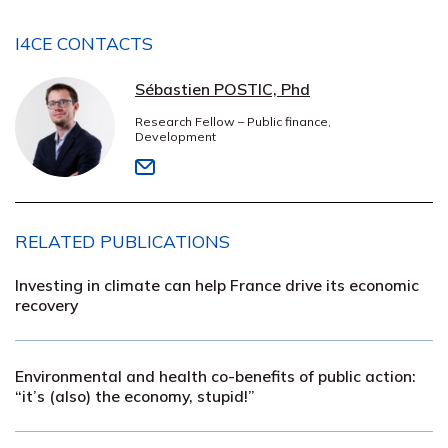
I4CE CONTACTS
Sébastien POSTIC, Phd
Research Fellow – Public finance,
Development
RELATED PUBLICATIONS
Investing in climate can help France drive its economic
recovery
Environmental and health co-benefits of public action:
“it’s (also) the economy, stupid!”