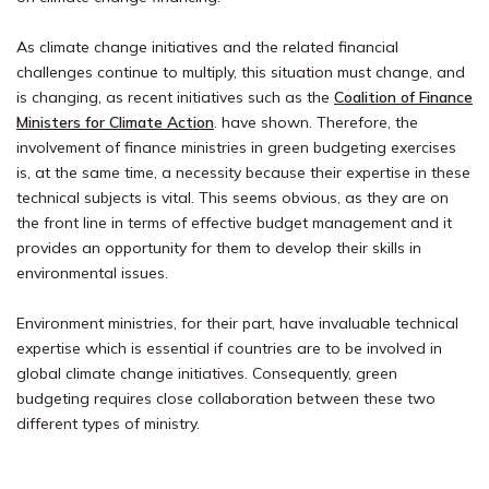
As climate change initiatives and the related financial
challenges continue to multiply, this situation must change, and
is changing, as recent initiatives such as the
Coalition of Finance
Ministers for Climate Action
. have shown. Therefore, the
involvement of finance ministries in green budgeting exercises
is, at the same time, a necessity because their expertise in these
technical subjects is vital. This seems obvious, as they are on
the front line in terms of effective budget management and it
provides an opportunity for them to develop their skills in
environmental issues.
Environment ministries, for their part, have invaluable technical
expertise which is essential if countries are to be involved in
global climate change initiatives. Consequently, green
budgeting requires close collaboration between these two
different types of ministry.