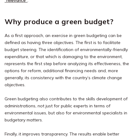
“relevance”
.
Why produce a green budget?
As a first approach, an exercise in green budgeting can be
defined as having three objectives. The first is to facilitate
budget steering. The identification of environmentally-friendly
expenditure, or that which is damaging to the environment,
represents the first step before analyzing its effectiveness, the
options for reform, additional financing needs and, more
generally, its consistency with the country’s climate change
objectives.
Green budgeting also contributes to the skills development of
administrations, not just for public experts in terms of
environmental issues, but also for environmental specialists in
budgetary matters.
Finally, it improves transparency. The results enable better