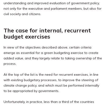
understanding and improved evaluation of government policy,
not only for the executive and parliament members, but also for
civil society and citizens.
The case for internal, recurrent
budget exercises
In view of the objectives described above, certain criteria
emerge as essential for a green budgeting exercise to create
added value, and they largely relate to taking ownership of the
process.
At the top of the list is the need for recurrent exercises, in line
with existing budgetary processes, to improve the steering of
climate change policy, and which must be performed internally
to be appropriated by governments.
Unfortunately, in practice, less than a third of the countries