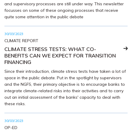
and supervisory processes are still under way. This newsletter
focusses on some of these ongoing processes that receive
quite some attention in the public debate
30/03/2023
CLIMATE REPORT
CLIMATE STRESS TESTS: WHAT CO-
BENEFITS CAN WE EXPECT FOR TRANSITION
FINANCING
Since their introduction, climate stress tests have taken a lot of
space in the public debate. Put in the spotlight by supervisors
and the NGFS, their primary objective is to encourage banks to
integrate climate-related risks into their activities and to carry
out an initial assessment of the banks' capacity to deal with
these risks.
30/03/2023
OP-ED