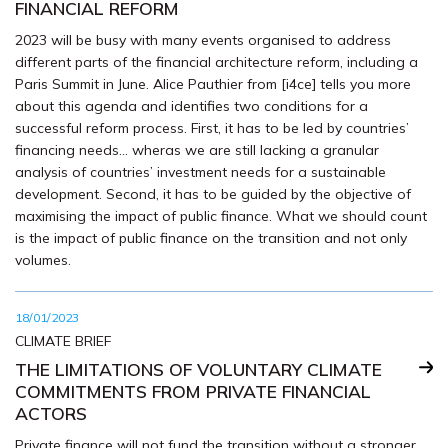
FINANCIAL REFORM
2023 will be busy with many events organised to address
different parts of the financial architecture reform, including a
Paris Summit in June. Alice Pauthier from [i4ce] tells you more
about this agenda and identifies two conditions for a
successful reform process. First, it has to be led by countries’
financing needs… wheras we are still lacking a granular
analysis of countries’ investment needs for a sustainable
development. Second, it has to be guided by the objective of
maximising the impact of public finance. What we should count
is the impact of public finance on the transition and not only
volumes.
18/01/2023
CLIMATE BRIEF
THE LIMITATIONS OF VOLUNTARY CLIMATE
COMMITMENTS FROM PRIVATE FINANCIAL
ACTORS
Private finance will not fund the transition without a stronger