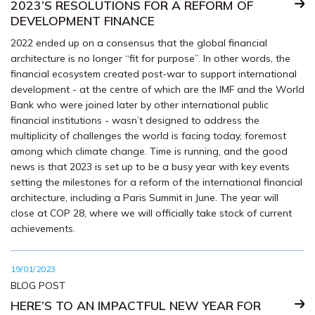
2023’S RESOLUTIONS FOR A REFORM OF
DEVELOPMENT FINANCE
2022 ended up on a consensus that the global financial
architecture is no longer “fit for purpose”. In other words, the
financial ecosystem created post-war to support international
development - at the centre of which are the IMF and the World
Bank who were joined later by other international public
financial institutions - wasn’t designed to address the
multiplicity of challenges the world is facing today, foremost
among which climate change. Time is running, and the good
news is that 2023 is set up to be a busy year with key events
setting the milestones for a reform of the international financial
architecture, including a Paris Summit in June. The year will
close at COP 28, where we will officially take stock of current
achievements.
19/01/2023
BLOG POST
HERE’S TO AN IMPACTFUL NEW YEAR FOR