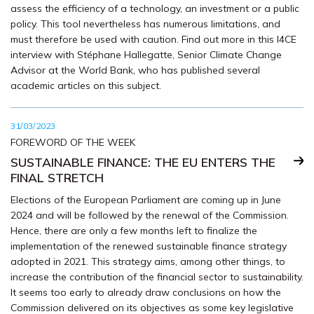
assess the efficiency of a technology, an investment or a public
policy. This tool nevertheless has numerous limitations, and
must therefore be used with caution. Find out more in this I4CE
interview with Stéphane Hallegatte, Senior Climate Change
Advisor at the World Bank, who has published several
academic articles on this subject.
31/03/2023
FOREWORD OF THE WEEK
SUSTAINABLE FINANCE: THE EU ENTERS THE
FINAL STRETCH
Elections of the European Parliament are coming up in June
2024 and will be followed by the renewal of the Commission.
Hence, there are only a few months left to finalize the
implementation of the renewed sustainable finance strategy
adopted in 2021. This strategy aims, among other things, to
increase the contribution of the financial sector to sustainability.
It seems too early to already draw conclusions on how the
Commission delivered on its objectives as some key legislative