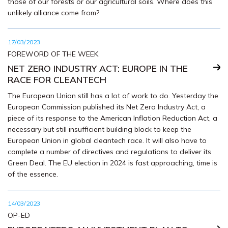
those of our forests or our agricultural soils. Where does this
unlikely alliance come from?
17/03/2023
FOREWORD OF THE WEEK
NET ZERO INDUSTRY ACT: EUROPE IN THE
RACE FOR CLEANTECH
The European Union still has a lot of work to do. Yesterday the
European Commission published its Net Zero Industry Act, a
piece of its response to the American Inflation Reduction Act, a
necessary but still insufficient building block to keep the
European Union in global cleantech race. It will also have to
complete a number of directives and regulations to deliver its
Green Deal. The EU election in 2024 is fast approaching, time is
of the essence.
14/03/2023
OP-ED