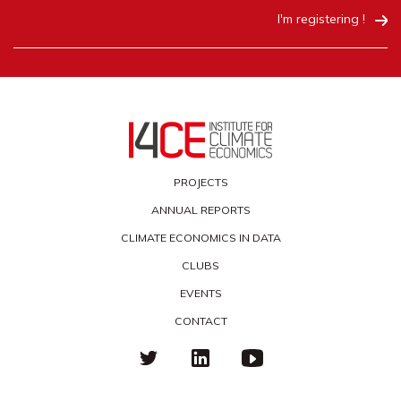
I'm registering !
PROJECTS
ANNUAL REPORTS
CLIMATE ECONOMICS IN DATA
CLUBS
EVENTS
CONTACT