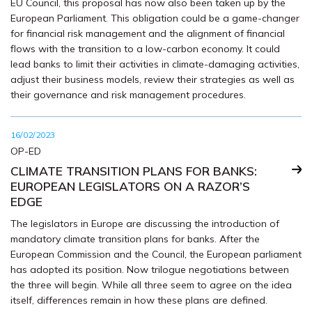
EU Council, this proposal has now also been taken up by the
European Parliament. This obligation could be a game-changer
for financial risk management and the alignment of financial
flows with the transition to a low-carbon economy. It could
lead banks to limit their activities in climate-damaging activities,
adjust their business models, review their strategies as well as
their governance and risk management procedures.
16/02/2023
OP-ED
CLIMATE TRANSITION PLANS FOR BANKS:
EUROPEAN LEGISLATORS ON A RAZOR’S
EDGE
The legislators in Europe are discussing the introduction of
mandatory climate transition plans for banks. After the
European Commission and the Council, the European parliament
has adopted its position. Now trilogue negotiations between
the three will begin. While all three seem to agree on the idea
itself, differences remain in how these plans are defined.