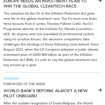
EUROPE NEEDS AN INVESTMENT PLAN TO
WIN THE GLOBAL CLEANTECH RACE
The adoption by the US of the Inflation Reduction Act gave
new life to the global cleantech race. The EU must now learn
three lessons from it, writes Thomas Pellerin-Carlin, the EU
Programme director at the Institute for Climate Economics –
I4CE. As anyone who has marvelled at professional cyclists
vying for position knows, the decisions competitors take
challenges the strategy of those following close behind. Since
August 2022, when the US Congress adopted a public climate
investment plan of $400-800 billion as part of the Inflation
Reduction Act (IRA), it’s safe to say the global cleantech race
has moved up a gear.
03/03/2023
FOREWORD OF THE WEEK
WORLD BANK’S REFORM: ALMOST A NEW
PILOT ONBOARD
After the sudden resignation of David Malpass, the World