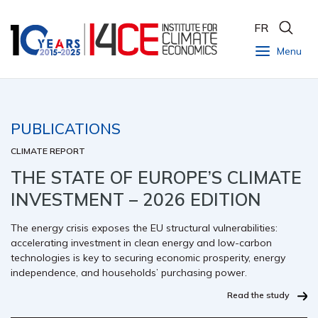
FR
Menu
PUBLICATIONS
CLIMATE REPORT
THE STATE OF EUROPE’S CLIMATE
INVESTMENT – 2026 EDITION
The energy crisis exposes the EU structural vulnerabilities:
accelerating investment in clean energy and low-carbon
technologies is key to securing economic prosperity, energy
independence, and households’ purchasing power.
Read the study