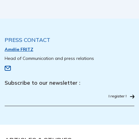
PRESS CONTACT
Amélie FRITZ
Head of Communication and press relations
Subscribe to our newsletter :
I register !