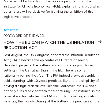
Anuschka Hilke, Director of the Finance program from the
Institute for Climate Economics (I4CE), explains in this blog which
parameters will be decisive for framing the ambition of this
legislative proposal.
10/02/2023
FOREWORD OF THE WEEK
HOW THE EU CAN MATCH THE US INFLATION
REDUCTION-ACT
Last August, the US Congress adopted the Inflation Reduction
Act (IRA). It became the epicentre of EU fears of seeing
cleantech projects, like battery or solar panel gigafactories,
settling in the US rather than in the EU. There is some
rationality behind that fear. The IRA indeed provides sizable
public funding, with 10 years predictability and the simplicity of
having a single federal level scheme. Moreover, the IRA does
not only subsidize cleantech manufacturing. For instance, in the
case of electric vehicles, the IRA supports the mining of critical
minerals, the manufacturing of the battery, the purchase of the