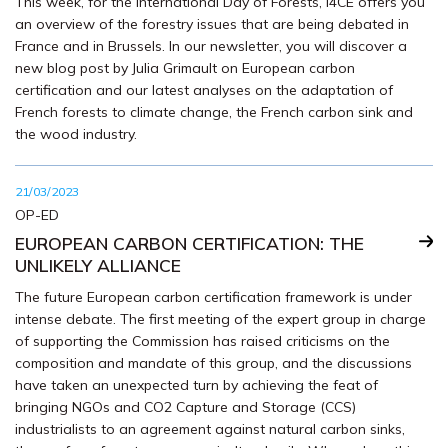
This week, for the International Day of Forests, I4CE offers you
an overview of the forestry issues that are being debated in
France and in Brussels. In our newsletter, you will discover a
new blog post by Julia Grimault on European carbon
certification and our latest analyses on the adaptation of
French forests to climate change, the French carbon sink and
the wood industry.
21/03/2023
OP-ED
EUROPEAN CARBON CERTIFICATION: THE
UNLIKELY ALLIANCE
The future European carbon certification framework is under
intense debate. The first meeting of the expert group in charge
of supporting the Commission has raised criticisms on the
composition and mandate of this group, and the discussions
have taken an unexpected turn by achieving the feat of
bringing NGOs and CO2 Capture and Storage (CCS)
industrialists to an agreement against natural carbon sinks,