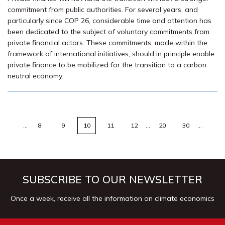
commitment from public authorities. For several years, and
particularly since COP 26, considerable time and attention has
been dedicated to the subject of voluntary commitments from
private financial actors. These commitments, made within the
framework of international initiatives, should in principle enable
private finance to be mobilized for the transition to a carbon
neutral economy.
…
8
9
10
11
12
…
20
30
…
SUBSCRIBE TO OUR NEWSLETTER
Once a week, receive all the information on climate economics