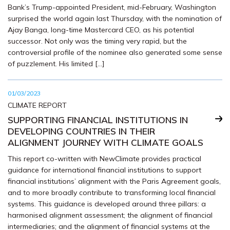
Bank’s Trump-appointed President, mid-February, Washington
surprised the world again last Thursday, with the nomination of
Ajay Banga, long-time Mastercard CEO, as his potential
successor. Not only was the timing very rapid, but the
controversial profile of the nominee also generated some sense
of puzzlement. His limited […]
01/03/2023
CLIMATE REPORT
SUPPORTING FINANCIAL INSTITUTIONS IN
DEVELOPING COUNTRIES IN THEIR
ALIGNMENT JOURNEY WITH CLIMATE GOALS
This report co-written with NewClimate provides practical
guidance for international financial institutions to support
financial institutions’ alignment with the Paris Agreement goals,
and to more broadly contribute to transforming local financial
systems. This guidance is developed around three pillars: a
harmonised alignment assessment; the alignment of financial
intermediaries; and the alignment of financial systems at the