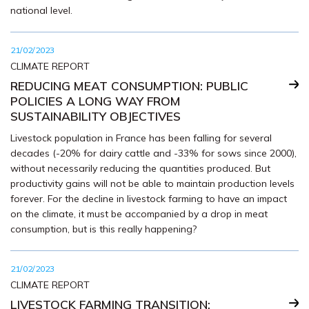
national level.
21/02/2023
CLIMATE REPORT
REDUCING MEAT CONSUMPTION: PUBLIC
POLICIES A LONG WAY FROM
SUSTAINABILITY OBJECTIVES
Livestock population in France has been falling for several
decades (-20% for dairy cattle and -33% for sows since 2000),
without necessarily reducing the quantities produced. But
productivity gains will not be able to maintain production levels
forever. For the decline in livestock farming to have an impact
on the climate, it must be accompanied by a drop in meat
consumption, but is this really happening?
21/02/2023
CLIMATE REPORT
LIVESTOCK FARMING TRANSITION: