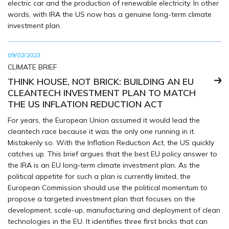
electric car and the production of renewable electricity. In other
words, with IRA the US now has a genuine long-term climate
investment plan.
09/02/2023
CLIMATE BRIEF
THINK HOUSE, NOT BRICK: BUILDING AN EU
CLEANTECH INVESTMENT PLAN TO MATCH
THE US INFLATION REDUCTION ACT
For years, the European Union assumed it would lead the
cleantech race because it was the only one running in it.
Mistakenly so. With the Inflation Reduction Act, the US quickly
catches up. This brief argues that the best EU policy answer to
the IRA is an EU long‑term climate investment plan. As the
political appetite for such a plan is currently limited, the
European Commission should use the political momentum to
propose a targeted investment plan that focuses on the
development, scale-up, manufacturing and deployment of clean
technologies in the EU. It identifies three first bricks that can