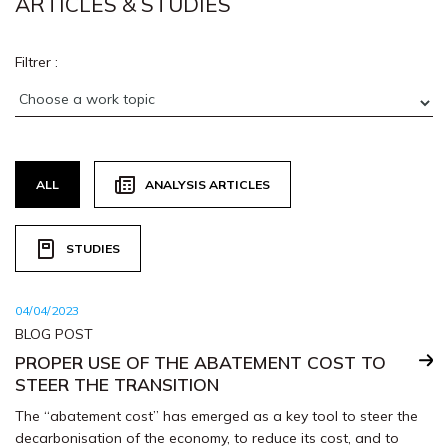
ARTICLES & STUDIES
Filtrer :
ALL
ANALYSIS ARTICLES
STUDIES
04/04/2023
BLOG POST
PROPER USE OF THE ABATEMENT COST TO
STEER THE TRANSITION
The “abatement cost” has emerged as a key tool to steer the
decarbonisation of the economy, to reduce its cost, and to