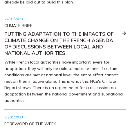
already be laid out to build this plan.
27/01/2023
CLIMATE BRIEF
PUTTING ADAPTATION TO THE IMPACTS OF
CLIMATE CHANGE ON THE FRENCH AGENDA
OF DISCUSSIONS BETWEEN LOCAL AND
NATIONAL AUTHORITIES
While French local authorities have important levers for
adaptation, they will only be able to mobilize them if certain
conditions are met at national level: the entire effort cannot
rest on their initiative alone. This is what this I4CE's Climate
Report shows. There is an urgent need for a discussion on
adaptation between the national government and subnational
authorities.
20/01/2023
FOREWORD OF THE WEEK