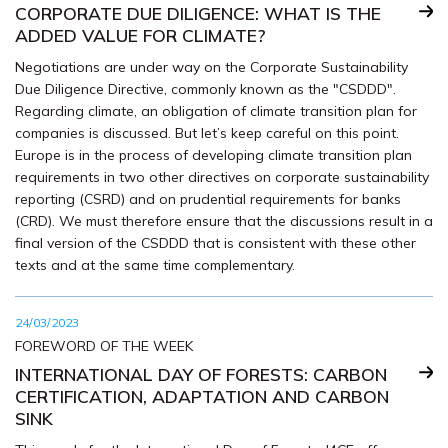
CORPORATE DUE DILIGENCE: WHAT IS THE
ADDED VALUE FOR CLIMATE?
Negotiations are under way on the Corporate Sustainability
Due Diligence Directive, commonly known as the "CSDDD".
Regarding climate, an obligation of climate transition plan for
companies is discussed. But let’s keep careful on this point.
Europe is in the process of developing climate transition plan
requirements in two other directives on corporate sustainability
reporting (CSRD) and on prudential requirements for banks
(CRD). We must therefore ensure that the discussions result in a
final version of the CSDDD that is consistent with these other
texts and at the same time complementary.
24/03/2023
FOREWORD OF THE WEEK
INTERNATIONAL DAY OF FORESTS: CARBON
CERTIFICATION, ADAPTATION AND CARBON
SINK