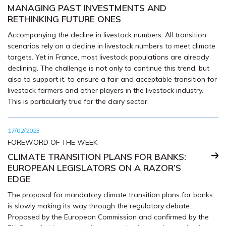
MANAGING PAST INVESTMENTS AND
RETHINKING FUTURE ONES
Accompanying the decline in livestock numbers. All transition
scenarios rely on a decline in livestock numbers to meet climate
targets. Yet in France, most livestock populations are already
declining. The challenge is not only to continue this trend, but
also to support it, to ensure a fair and acceptable transition for
livestock farmers and other players in the livestock industry.
This is particularly true for the dairy sector.
17/02/2023
FOREWORD OF THE WEEK
CLIMATE TRANSITION PLANS FOR BANKS:
EUROPEAN LEGISLATORS ON A RAZOR’S
EDGE
The proposal for mandatory climate transition plans for banks
is slowly making its way through the regulatory debate.
Proposed by the European Commission and confirmed by the